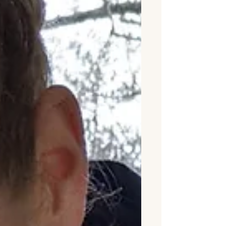
our own world, yet completely
together.