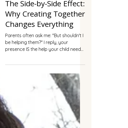
The Side-by-Side Effect:
Why Creating Together
Changes Everything
Parents often ask me: "But shouldn't I
be helping them?" I reply, your
presence IS the help your child needs.
When you sit down and make
something of your own while your
child makes something of theirs,
something profound shifts. I call it
"together but separate," and it's
transforming how families connect.
Magic happens not when we're
directing or teaching, but when we're
simply creating side by side, each in