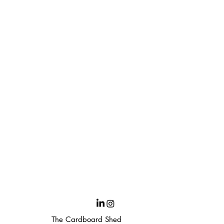
The Cardboard Shed