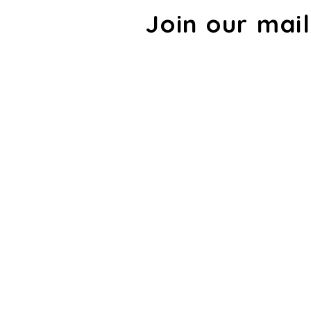
Join our mail