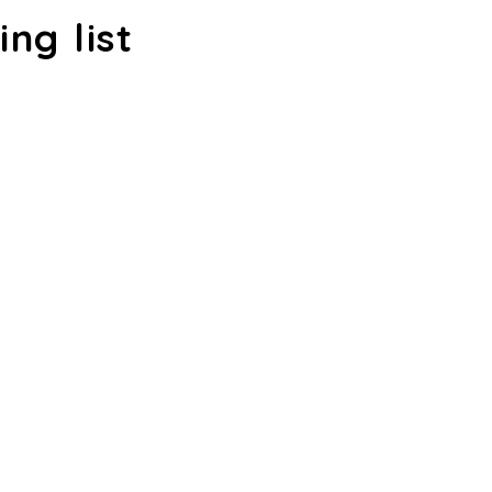
ing list