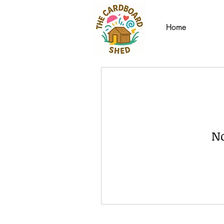
Home
No