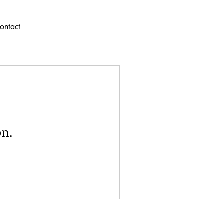
ontact
on.