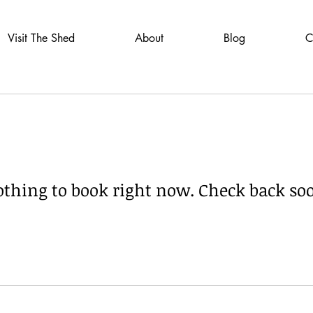
Visit The Shed
About
Blog
C
thing to book right now. Check back so