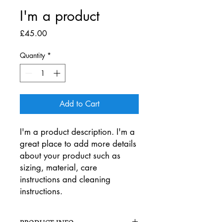
I'm a product
Price
£45.00
Quantity
*
Add to Cart
I'm a product description. I'm a 
great place to add more details 
about your product such as 
sizing, material, care 
instructions and cleaning 
instructions.