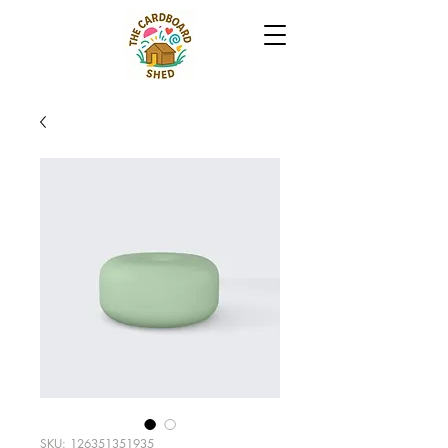
SKU: 126351351935